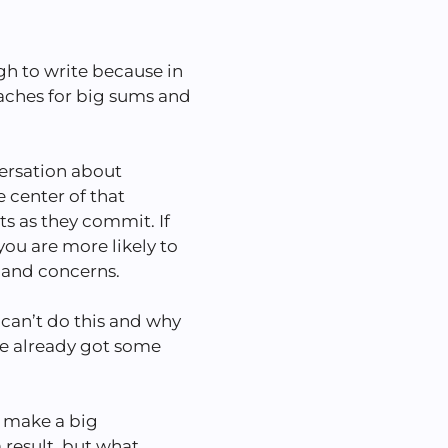
gh to write because in
coaches for big sums and
versation about
 center of that
s as they commit. If
ou are more likely to
s and concerns.
can’t do this and why
ve already got some
ly make a big
 result, but what