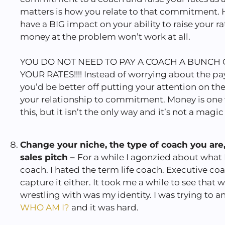
matters is how you relate to that commitment. 
have a BIG impact on your ability to raise your r
money at the problem won’t work at all.
YOU DO NOT NEED TO PAY A COACH A BUNCH 
YOUR RATES!!!! Instead of worrying about the p
you’d be better off putting your attention on t
your relationship to commitment. Money is one
this, but it isn’t the only way and it’s not a magic
Change your niche, the type of coach you are
sales pitch –
For a while I agonzied about what I
coach. I hated the term life coach. Executive coa
capture it either. It took me a while to see that w
wrestling with was my identity. I was trying to 
WHO AM I?
and it was hard.