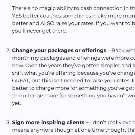
There’s no magic ability to cash connection in t
YES better coaches sometimes make more mone
better and ALSO raise your rates. If you want t
you’ll never get there.
Change your packages or offerings
– Back whe
month my packages and offerings were more co
now. Over the years they’ve gotten simpler and s
shift what you’re offering because you’ve change
GREAT, but this isn’t needed to raise your rates. I
better to charge more for something you’ve go
than charge more for something you haven’t wor
yet.
Sign more inspiring clients –
I don’t really eve
means anymore though at one time thought thi