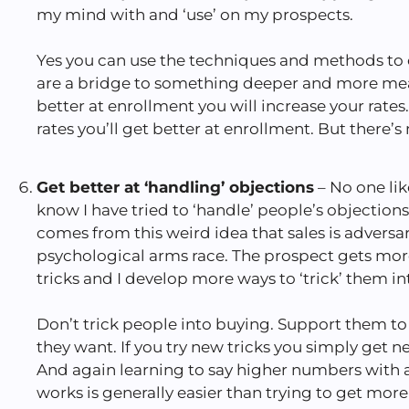
my mind with and ‘use’ on my prospects.
Yes you can use the techniques and methods to c
are a bridge to something deeper and more mea
better at enrollment you will increase your rates
rates you’ll get better at enrollment. But there’s
Get better at ‘handling’ objections
– No one lik
know I have tried to ‘handle’ people’s objection
comes from this weird idea that sales is adversarial
psychological arms race. The prospect gets mor
tricks and I develop more ways to ‘trick’ them in
Don’t trick people into buying. Support them 
they want. If you try new tricks you simply get n
And again learning to say higher numbers with a
works is generally easier than trying to get m