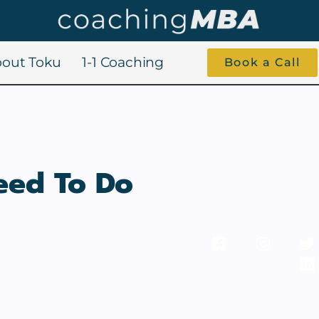
out Toku
1-1 Coaching
Book a Call
eed To Do