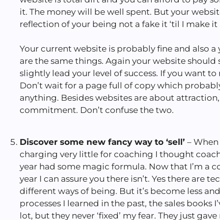
it. The money will be well spent. But your websi
reflection of your being not a fake it ‘til I make it
Your current website is probably fine and also a 
are the same things. Again your website should s
slightly lead your level of success. If you want to 
Don’t wait for a page full of copy which probab
anything. Besides websites are about attraction,
commitment. Don’t confuse the two.
Discover some new fancy way to ‘sell’
– When 
charging very little for coaching I thought coac
year had some magic formula. Now that I’m a c
year I can assure you there isn’t. Yes there are te
different ways of being. But it’s become less an
processes I learned in the past, the sales books 
lot, but they never ‘fixed’ my fear. They just gave