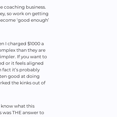
he coaching business.
y, so work on getting
o become ‘good enough’
n I charged $1000 a
mplex than they are
impler. If you want to
d or it feels aligned
n fact it’s probably
tten good at doing
ked the kinks out of
n know what this
s was THE answer to