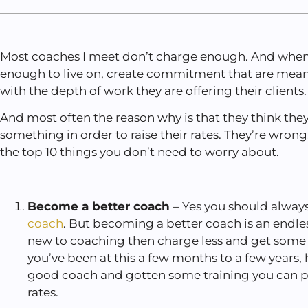
Most coaches I meet don’t charge enough. And when
enough to live on, create commitment that are mean
with the depth of work they are offering their clients
And most often the reason why is that they think the
something in order to raise their rates. They’re wrong. 
the top 10 things you don’t need to worry about.
Become a better coach
– Yes you should always
coach
. But becoming a better coach is an endles
new to coaching then charge less and get some 
you’ve been at this a few months to a few years,
good coach and gotten some training you can pro
rates.