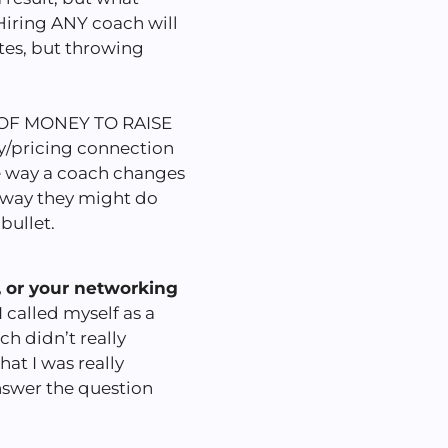
Hiring ANY coach will
ates, but throwing
OF MONEY TO RAISE
ay/pricing connection
he way a coach changes
 way they might do
 bullet.
, or your networking
 called myself as a
ch didn’t really
hat I was really
answer the question