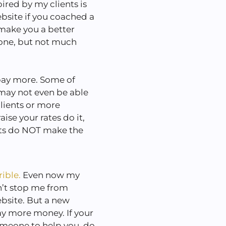
ired by my clients is
bsite if you coached a
 make you a better
one, but not much
 pay more. Some of
may not even be able
clients or more
ise your rates do it,
ents do NOT make the
rible.
Even now my
n’t stop me from
bsite. But a new
ay more money. If your
someone to help you, do