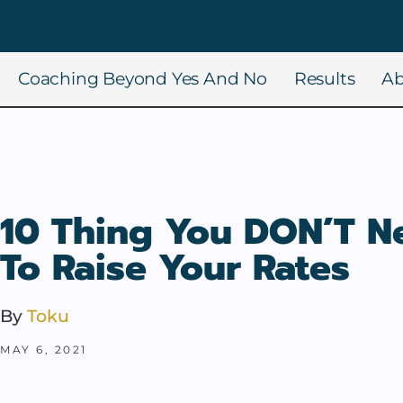
Coaching Beyond Yes And No
Results
Ab
10 Thing You DON’T N
To Raise Your Rates
By
Toku
MAY 6, 2021