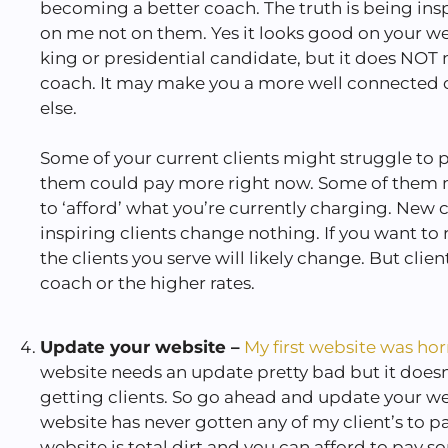
becoming a better coach. The truth is being insp
on me not on them. Yes it looks good on your we
king or presidential candidate, but it does NOT
coach. It may make you a more well connected 
else.
Some of your current clients might struggle to
them could pay more right now. Some of them 
to ‘afford’ what you’re currently charging. New 
inspiring clients change nothing. If you want to ra
the clients you serve will likely change. But cli
coach or the higher rates.
Update your website –
My first website was hor
website needs an update pretty bad but it does
getting clients. So go ahead and update your we
website has never gotten any of my client’s to p
website is total dirt and you can afford to pay 