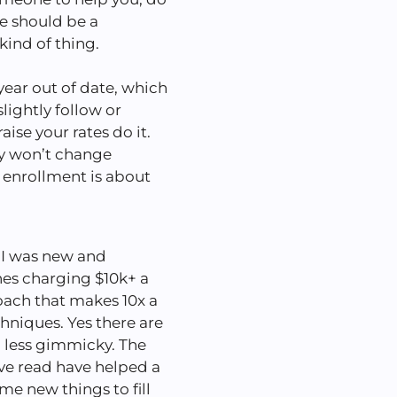
te should be a
 kind of thing.
year out of date, which
lightly follow or
raise your rates do it.
ly won’t change
 enrollment is about
I was new and
hes charging $10k+ a
oach that makes 10x a
chniques. Yes there are
d less gimmicky. The
I’ve read have helped a
 me new things to fill