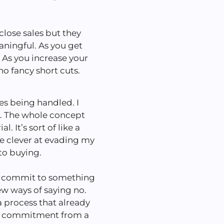
lose sales but they
ningful. As you get
. As you increase your
 no fancy short cuts.
es being handled. I
s. The whole concept
. It’s sort of like a
e clever at evading my
to buying.
to commit to something
ew ways of saying no.
 process that already
ore commitment from a