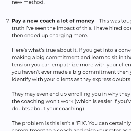
new method.
Pay a new coach a lot of money
– This was tou
truth I’ve seen the impact of this. I have hired 
then ended up charging more.
Here’s what’s true about it. If you get into a con
making a big commitment and learn to sit in the
tension you can empathize more with your client
you haven’t ever made a big commitment then y
identify with your clients as they express doubt
They may even end up enrolling you in why they 
the coaching won’t work (which is easier if you’
doubts about your coaching).
The problem is this isn’t a ‘FIX’. You can certain
commitment to a coach and raise your rates as a