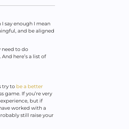
 I say enough I mean
ingful, and be aligned
.
y need to do
And here’s a list of
 try to
be a better
s game. If you’re very
experience, but if
 have worked with a
bably still raise your