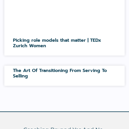
Picking role models that matter | TEDx
Zurich Women
The Art Of Transitioning From Serving To
Selling