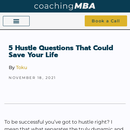
Book a Call
COACHING BEYOND YES AND NO
ABOUT TOKU
1-1 COACHING
5 Hustle Questions That Could
Save Your Life
By
Toku
NOVEMBER 18, 2021
To be successful you’ve got to hustle right? I
mean that what separates the truly dynamic and