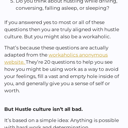
Do you think about hustling while driving,
conversing, falling asleep, or sleeping?
If you answered yes to most or all of these
questions then you are truly aligned with hustle
culture. But you might also be a workaholic.
That’s because these questions are actually
adapted from the
workaholics anonymous
website.
They’re 20 questions to help you see
how you might be using work as a way to avoid
your feelings, fill a vast and empty hole inside of
you, and generally give you a sense of self or
worth.
But Hustle culture isn’t all bad.
It’s based on a simple idea: Anything is possible
with hard work and determination.