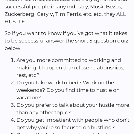
successful people in any industry, Musk, Bezos,
Zuckerberg, Gary V, Tim Ferris, etc. etc. they ALL
HUSTLE.
So if you want to know if you’ve got what it takes
to be successful answer the short 5 question quiz
below
Are you more committed to working and
making it happen than close relationships,
rest, etc?
Do you take work to bed? Work on the
weekends? Do you find time to hustle on
vacation?
Do you prefer to talk about your hustle more
than any other topic?
Do you get impatient with people who don’t
get why you’re so focused on hustling?