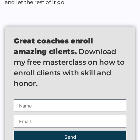
and let the rest of it go.
Great coaches enroll
amazing clients.
Download
my free masterclass on how to
enroll clients with skill and
honor.
Send