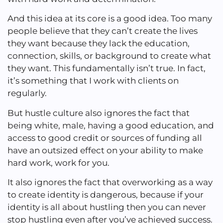
And this idea at its core is a good idea. Too many
people believe that they can’t create the lives
they want because they lack the education,
connection, skills, or background to create what
they want. This fundamentally isn’t true. In fact,
it’s something that I work with clients on
regularly.
But hustle culture also ignores the fact that
being white, male, having a good education, and
access to good credit or sources of funding all
have an outsized effect on your ability to make
hard work, work for you.
It also ignores the fact that overworking as a way
to create identity is dangerous, because if your
identity is all about hustling then you can never
stop hustling even after you’ve achieved success.