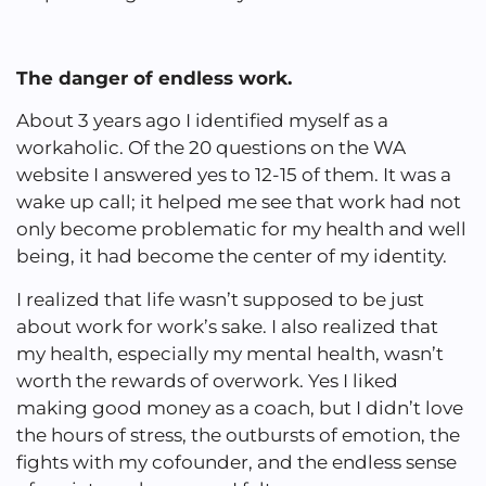
The danger of endless work.
About 3 years ago I identified myself as a
workaholic. Of the 20 questions on the WA
website I answered yes to 12-15 of them. It was a
wake up call; it helped me see that work had not
only become problematic for my health and well
being, it had become the center of my identity.
I realized that life wasn’t supposed to be just
about work for work’s sake. I also realized that
my health, especially my mental health, wasn’t
worth the rewards of overwork. Yes I liked
making good money as a coach, but I didn’t love
the hours of stress, the outbursts of emotion, the
fights with my cofounder, and the endless sense