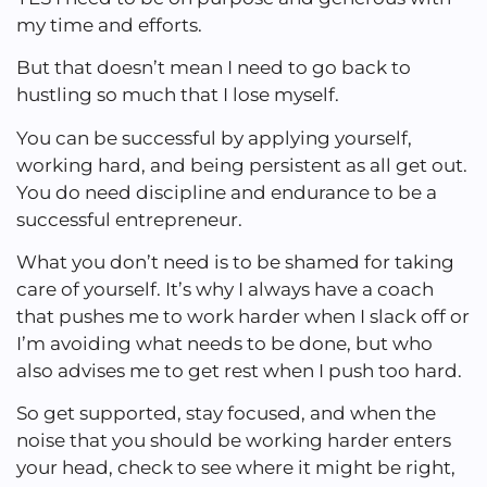
my time and efforts.
But that doesn’t mean I need to go back to
hustling so much that I lose myself.
You can be successful by applying yourself,
working hard, and being persistent as all get out.
You do need discipline and endurance to be a
successful entrepreneur.
What you don’t need is to be shamed for taking
care of yourself. It’s why I always have a coach
that pushes me to work harder when I slack off or
I’m avoiding what needs to be done, but who
also advises me to get rest when I push too hard.
So get supported, stay focused, and when the
noise that you should be working harder enters
your head, check to see where it might be right,