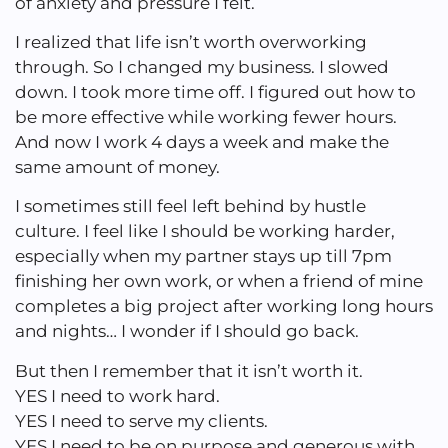
of anxiety and pressure I felt.
I realized that life isn’t worth overworking
through. So I changed my business. I slowed
down. I took more time off. I figured out how to
be more effective while working fewer hours.
And now I work 4 days a week and make the
same amount of money.
I sometimes still feel left behind by hustle
culture. I feel like I should be working harder,
especially when my partner stays up till 7pm
finishing her own work, or when a friend of mine
completes a big project after working long hours
and nights… I wonder if I should go back.
But then I remember that it isn’t worth it.
YES I need to work hard.
YES I need to serve my clients.
YES I need to be on purpose and generous with