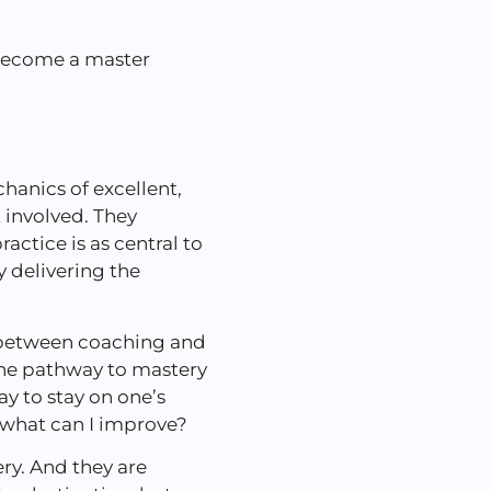
 become a master
anics of excellent,
t involved. They
actice is as central to
y delivering the
n between coaching and
 the pathway to mastery
y to stay on one’s
, what can I improve?
ry. And they are