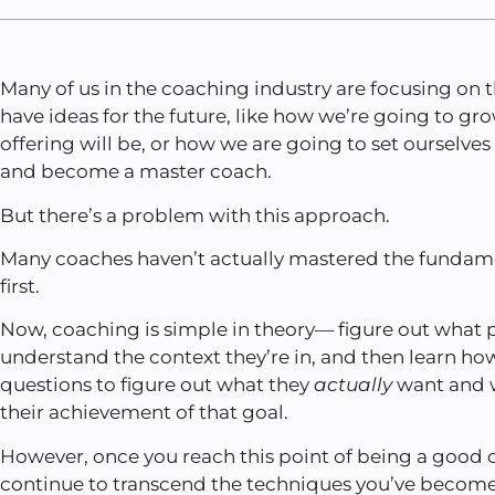
Many of us in the coaching industry are focusing on
have ideas for the future, like how we’re going to gr
offering will be, or how we are going to set ourselves
and become a master coach.
But there’s a problem with this approach.
Many coaches haven’t actually mastered the fundam
first.
Now, coaching is simple in theory— figure out what 
understand the context they’re in, and then learn how
questions to figure out what they
actually
want and w
their achievement of that goal.
However, once you reach this point of being a good c
continue to transcend the techniques you’ve becom