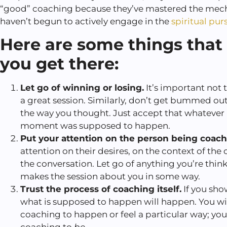
“good” coaching because they’ve mastered the mech
haven’t begun to actively engage in the
spiritual purs
Here are some things that 
you get there:
Let go of winning or losing.
It’s important not t
a great session. Similarly, don’t get bummed ou
the way you thought. Just accept that whatever
moment was supposed to happen.
Put your attention on the person being coac
attention on their desires, on the context of the 
the conversation. Let go of anything you’re thin
makes the session about you in some way.
Trust the process of coaching itself.
If you sho
what is supposed to happen will happen. You wi
coaching to happen or feel a particular way; you