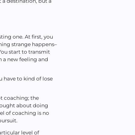
 a destination, but a
ing one. At first, you
thing strange happens–
ou start to transmit
n a new feeling and
u have to kind of lose
ot coaching; the
thought about doing
vel of coaching is no
pursuit.
ticular level of