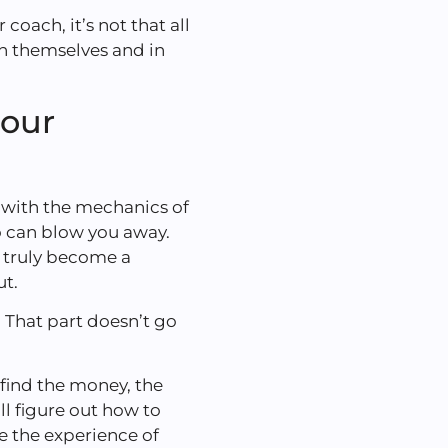
coach, it’s not that all
in themselves and in
your
with the mechanics of
o can blow you away.
n truly become a
ut.
s. That part doesn’t go
find the money, the
ll figure out how to
e the experience of