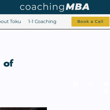
out Toku
1-1 Coaching
Book a Call
 of