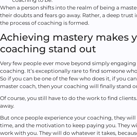
coaching to
be
.
When a person shifts into the realm of being a master 
their doubts and fears go away. Rather, a deep trust 
the process of coaching is formed.
Achieving mastery makes 
coaching stand out
Very few people ever move beyond simply engaging 
coaching. It’s exceptionally rare to find someone wh
So if you can be one of the few who does it, if you ca
master coach, then your coaching will finally stand o
Of course, you still have to do the work to find client
away.
But once people experience your coaching, they will 
time, and the motivation to keep paying you. They wi
work with you. They will do whatever it takes, becaus