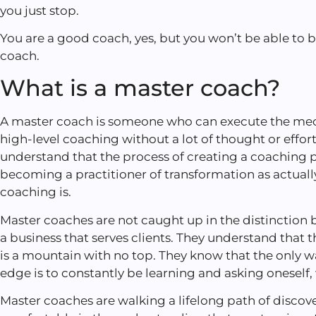
you just stop.
You are a good coach, yes, but you won’t be able to
coach.
What is a master coach?
A master coach is someone who can execute the mech
high-level coaching without a lot of thought or effor
understand that the process of creating a coaching pr
becoming a practitioner of transformation as actuall
coaching is.
Master coaches are not caught up in the distinctio
a business that serves clients. They understand that
is a mountain with no top. They know that the only wa
edge is to constantly be learning and asking oneself
Master coaches are walking a lifelong path of discove