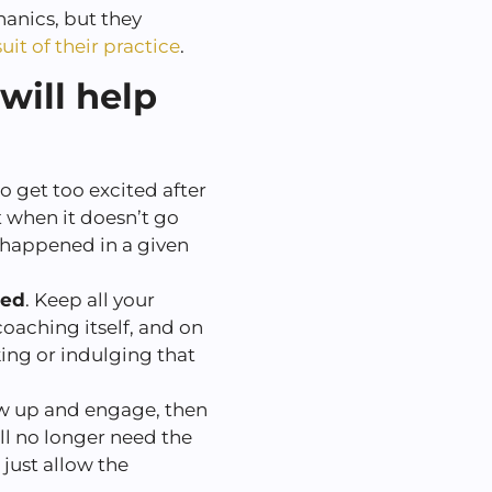
anics, but they
uit of their practice
.
will help
o get too excited after
t when it doesn’t go
 happened in a given
hed
. Keep all your
coaching itself, and on
king or indulging that
w up and engage, then
ll no longer need the
 just allow the