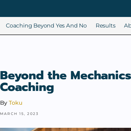
Coaching Beyond Yes And No
Results
Ab
Beyond the Mechanics
Coaching
By
Toku
MARCH 15, 2023