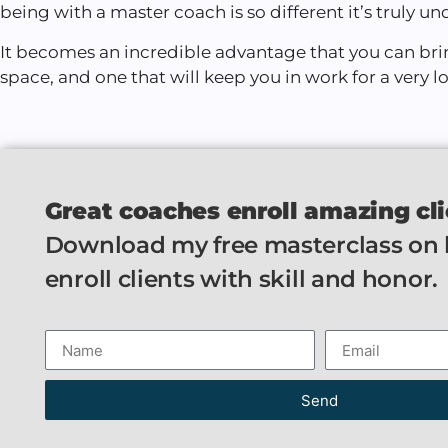
being with a master coach is so different it’s truly un
It becomes an incredible advantage that you can bri
space, and one that will keep you in work for a very l
Great coaches enroll amazing cli
Download my free masterclass on
enroll clients with skill and honor.
Send