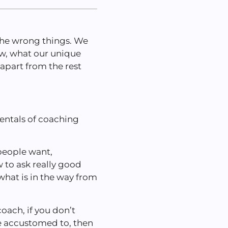
 the wrong things. We
ow, what our unique
 apart from the rest
entals of coaching
people want,
 to ask really good
hat is in the way from
oach, if you don’t
e accustomed to, then