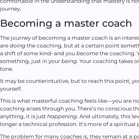
comfortable in the understanding that mastery is not
journey.
Becoming a master coach
The journey of becoming a master coach is an interest
are
doing
the coaching, but at a certain point some
a shift of some kind–and you
become
the coaching. Y
something, just in your
being
. Your coaching takes o
tone.
It may be counterintuitive, but to reach this point, yo
yourself.
This is what masterful coaching feels like—you are n
coaching arises through you. There’s no conscious 
anything, it is just
happening
. And ultimately, this le
longer a technical profession. It’s more of a spiritual 
The problem for many coaches is, they remain at a par