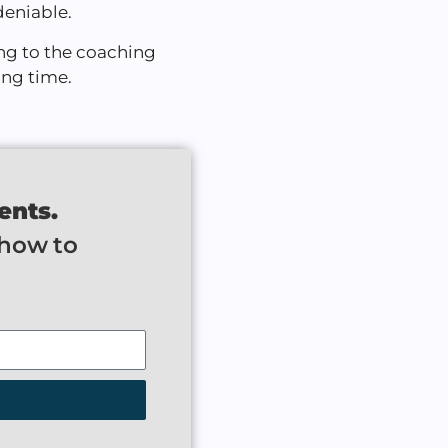
deniable.
ng to the coaching
ong time.
ents.
 how to