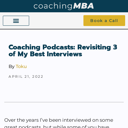
Book a Call
COACHING BEYOND YES AND NO
ABOUT TOKU
1-1 COACHING
Coaching Podcasts: Revisiting 3
of My Best Interviews
By
Toku
APRIL 21, 2022
Over the years I’ve been interviewed on some
great podcasts, but while some of you have