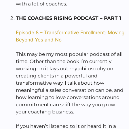
with a lot of coaches.
THE COACHES RISING PODCAST – PART 1
Episode 8 – Transformative Enrollment: Moving
Beyond Yes and No
This may be my most popular podcast of all
time. Other than the book I’m currently
working on it lays out my philosophy on
creating clients in a powerful and
transformative way. I talk about how
meaningful a sales conversation can be, and
how learning to love conversations around
commitment can shift the way you grow
your coaching business.
If you haven’t listened to it or heard it in a