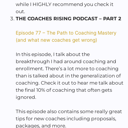
while I HIGHLY recommend you check it
out.
THE COACHES RISING PODCAST – PART 2
Episode 77 – The Path to Coaching Mastery
(and what new coaches get wrong)
In this episode, I talk about the
breakthrough I had around coaching and
enrollment. There’s a lot more to coaching
than is talked about in the generalization of
coaching. Check it out to hear me talk about
the final 10% of coaching that often gets
ignored.
This episode also contains some really great
tips for new coaches including proposals,
packages, and more.