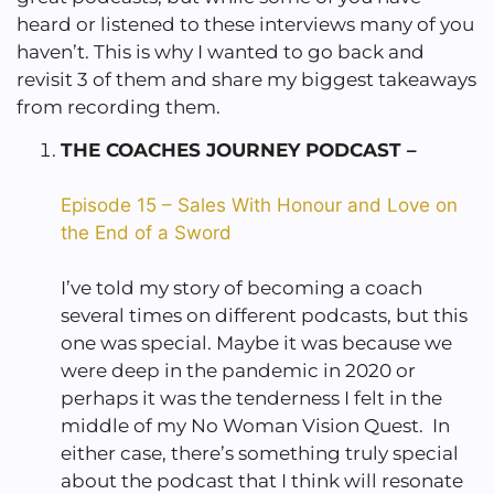
heard or listened to these interviews many of you
haven’t. This is why I wanted to go back and
revisit 3 of them and share my biggest takeaways
from recording them.
THE COACHES JOURNEY PODCAST –
Episode 15 – Sales With Honour and Love on
the End of a Sword
I’ve told my story of becoming a coach
several times on different podcasts, but this
one was special. Maybe it was because we
were deep in the pandemic in 2020 or
perhaps it was the tenderness I felt in the
middle of my No Woman Vision Quest. In
either case, there’s something truly special
about the podcast that I think will resonate