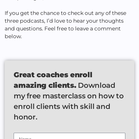
If you get the chance to check out any of these
three podcasts, I’d love to hear your thoughts
and questions. Feel free to leave a comment
below.
Great coaches enroll
amazing clients.
Download
my free masterclass on how to
enroll clients with skill and
honor.