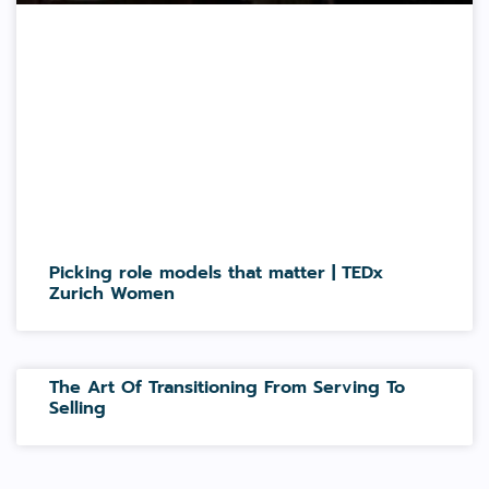
Picking role models that matter | TEDx
Zurich Women
The Art Of Transitioning From Serving To
Selling