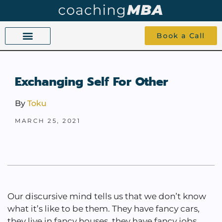
Book a Call
COACHING BEYOND YES AND NO
ABOUT TOKU
1-1 COACHING
Exchanging Self For Other
By
Toku
MARCH 25, 2021
Our discursive mind tells us that we don’t know
what it’s like to be them. They have fancy cars,
they live in fancy houses, they have fancy jobs.