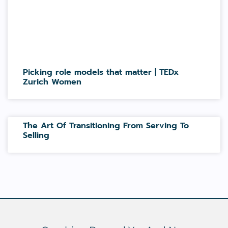
Picking role models that matter | TEDx
Zurich Women
The Art Of Transitioning From Serving To
Selling