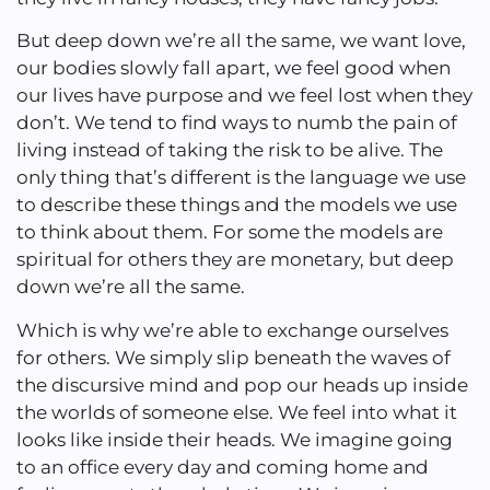
But deep down we’re all the same, we want love,
our bodies slowly fall apart, we feel good when
our lives have purpose and we feel lost when they
don’t. We tend to find ways to numb the pain of
living instead of taking the risk to be alive. The
only thing that’s different is the language we use
to describe these things and the models we use
to think about them. For some the models are
spiritual for others they are monetary, but deep
down we’re all the same.
Which is why we’re able to exchange ourselves
for others. We simply slip beneath the waves of
the discursive mind and pop our heads up inside
the worlds of someone else. We feel into what it
looks like inside their heads. We imagine going
to an office every day and coming home and