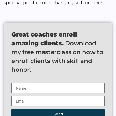
spiritual practice of exchanging self for other.
Great coaches enroll
amazing clients.
Download
my free masterclass on how to
enroll clients with skill and
honor.
Send