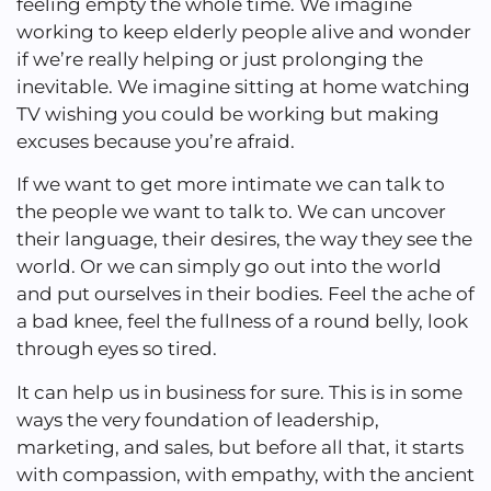
feeling empty the whole time. We imagine
working to keep elderly people alive and wonder
if we’re really helping or just prolonging the
inevitable. We imagine sitting at home watching
TV wishing you could be working but making
excuses because you’re afraid.
If we want to get more intimate we can talk to
the people we want to talk to. We can uncover
their language, their desires, the way they see the
world. Or we can simply go out into the world
and put ourselves in their bodies. Feel the ache of
a bad knee, feel the fullness of a round belly, look
through eyes so tired.
It can help us in business for sure. This is in some
ways the very foundation of leadership,
marketing, and sales, but before all that, it starts
with compassion, with empathy, with the ancient