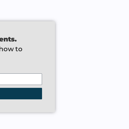
ents.
 how to