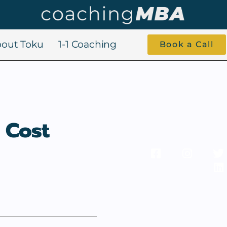
out Toku
1-1 Coaching
Book a Call
 Cost