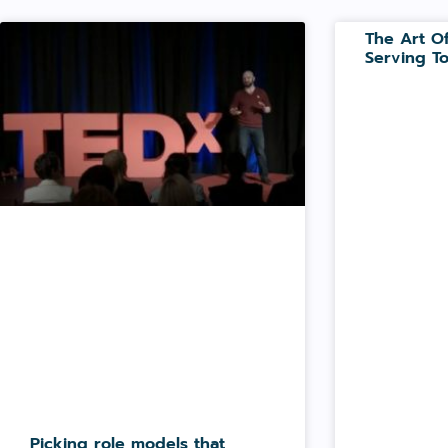
The Art Of
Serving To
Picking role models that