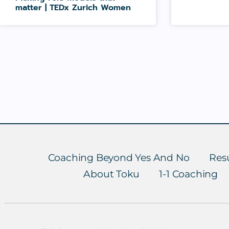
matter | TEDx Zurich Women
Coaching Beyond Yes And No
Resu
About Toku
1-1 Coaching