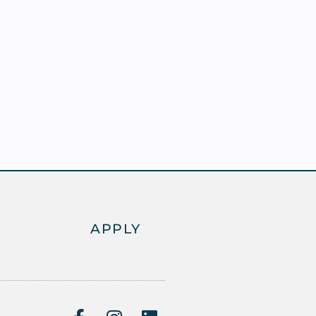
APPLY