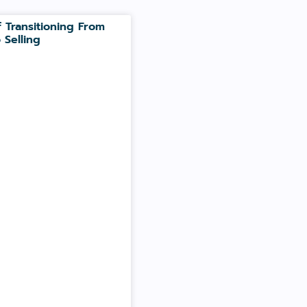
 Transitioning From
 Selling