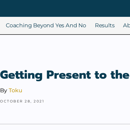
Coaching Beyond Yes And No
Results
Ab
Getting Present to the
By
Toku
OCTOBER 28, 2021