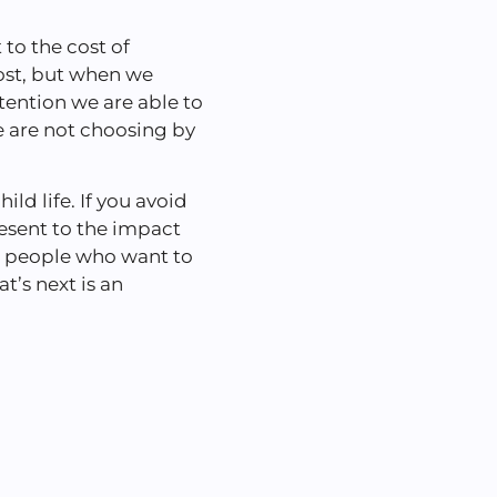
 to the cost of
ost, but when we
ention we are able to
 are not choosing by
ild life. If you avoid
present to the impact
h people who want to
t’s next is an