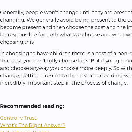
Generally, people won’t change until they are present
changing. We generally avoid being present to the c
become present and then choose the cost and the int
be responsible for both what we choose and what we
choosing this.
In choosing to have children there is a cost of a non-ch
that cost you can’t fully choose kids. But if you get 
and choose anyway you choose more deeply. So wit
change, getting present to the cost and deciding wha
incredibly important step in the process of change.
Recommended reading:
Control v Trust
What’s The Right Answer?