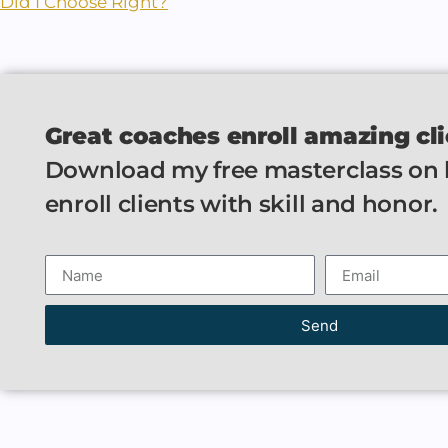
Did I Choose Right?
Great coaches enroll amazing cli
Download my free masterclass on
enroll clients with skill and honor.
Send