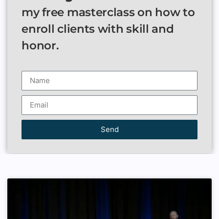
my free masterclass on how to
enroll clients with skill and
honor.
Send