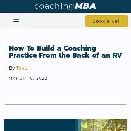
Book a Call
COACHING BEYOND YES AND NO
ABOUT TOKU
1-1 COACHING
How To Build a Coaching
Practice From the Back of an RV
By
Toku
MARCH 10, 2022