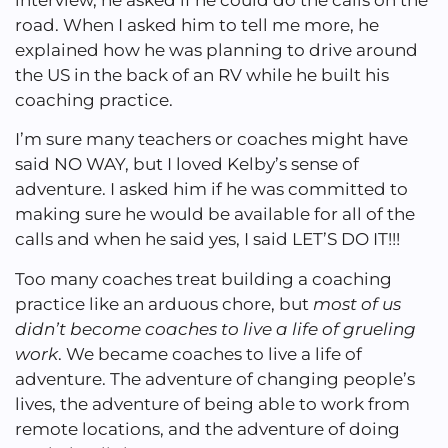
road. When I asked him to tell me more, he
explained how he was planning to drive around
the US in the back of an RV while he built his
coaching practice.
I’m sure many teachers or coaches might have
said NO WAY, but I loved Kelby’s sense of
adventure. I asked him if he was committed to
making sure he would be available for all of the
calls and when he said yes, I said LET’S DO IT!!!
Too many coaches treat building a coaching
practice like an arduous chore, but
most of us
didn’t become coaches to live a life of grueling
work
. We became coaches to live a life of
adventure. The adventure of changing people’s
lives, the adventure of being able to work from
remote locations, and the adventure of doing