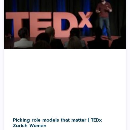
Picking role models that matter | TEDx
Zurich Women