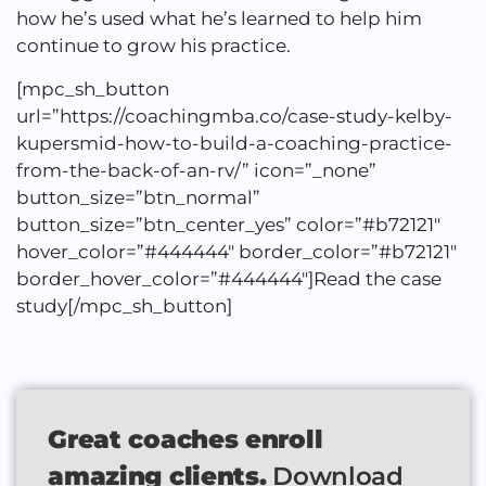
how he’s used what he’s learned to help him
continue to grow his practice.
[mpc_sh_button
url=”https://coachingmba.co/case-study-kelby-
kupersmid-how-to-build-a-coaching-practice-
from-the-back-of-an-rv/” icon=”_none”
button_size=”btn_normal”
button_size=”btn_center_yes” color=”#b72121″
hover_color=”#444444″ border_color=”#b72121″
border_hover_color=”#444444″]Read the case
study[/mpc_sh_button]
Great coaches enroll
amazing clients.
Download