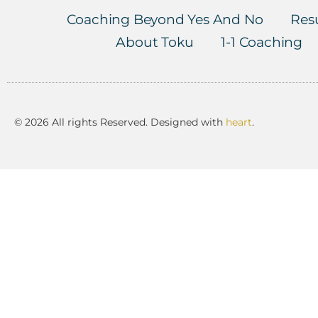
Coaching Beyond Yes And No
Resu
About Toku
1-1 Coaching
© 2026 All rights Reserved. Designed with
heart
.