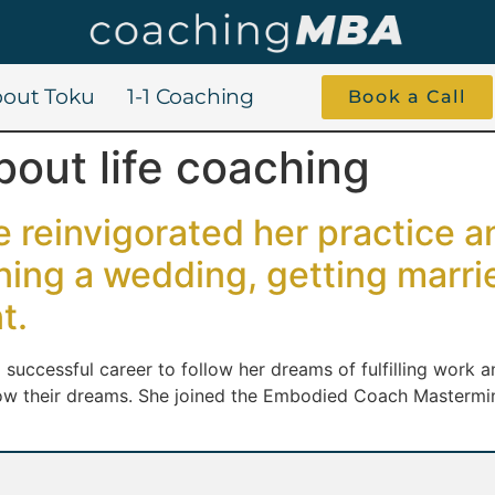
out Toku
1-1 Coaching
Book a Call
bout life coaching
 reinvigorated her practice 
nning a wedding, getting marr
t.
t a successful career to follow her dreams of fulfilling wor
low their dreams. She joined the Embodied Coach Mastermi