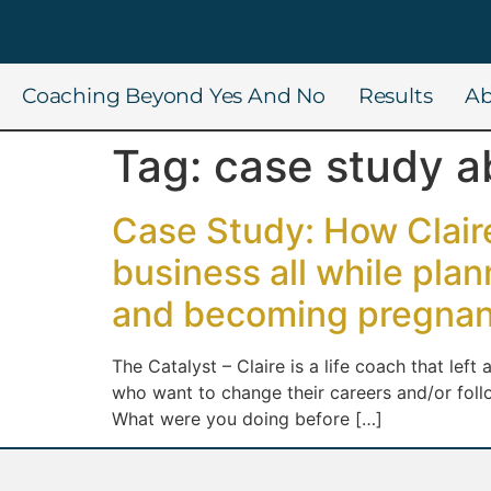
Coaching Beyond Yes And No
Results
Ab
Tag:
case study a
Case Study: How Claire
business all while pla
and becoming pregnan
The Catalyst – Claire is a life coach that lef
who want to change their careers and/or fol
What were you doing before […]