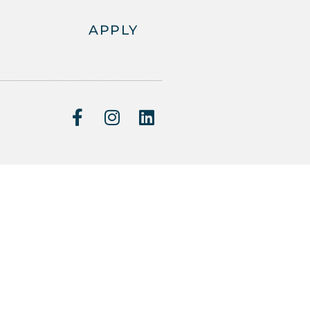
APPLY