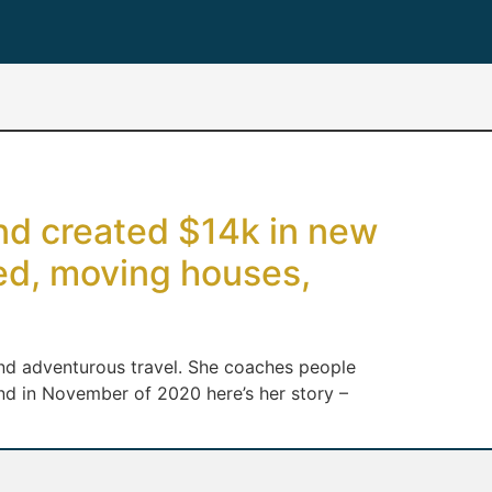
and created $14k in new
ied, moving houses,
k and adventurous travel. She coaches people
nd in November of 2020 here’s her story –