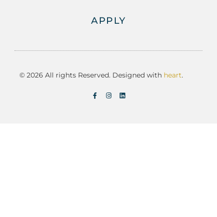
APPLY
© 2026 All rights Reserved. Designed with
heart
.