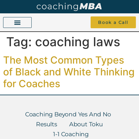
Book a Call
Tag:
coaching laws
COACHING BEYOND YES AND NO
ABOUT TOKU
1-1 COACHING
The Most Common Types
of Black and White Thinking
for Coaches
Coaching Beyond Yes And No
Results
About Toku
1-1 Coaching