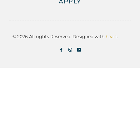
APPLY
© 2026 All rights Reserved. Designed with
heart
.