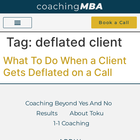
Book a Call
Tag:
deflated client
COACHING BEYOND YES AND NO
ABOUT TOKU
1-1 COACHING
What To Do When a Client
Gets Deflated on a Call
Coaching Beyond Yes And No
Results
About Toku
1-1 Coaching