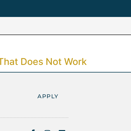
 That Does Not Work
APPLY