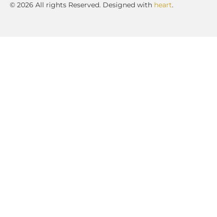
© 2026 All rights Reserved. Designed with
heart
.