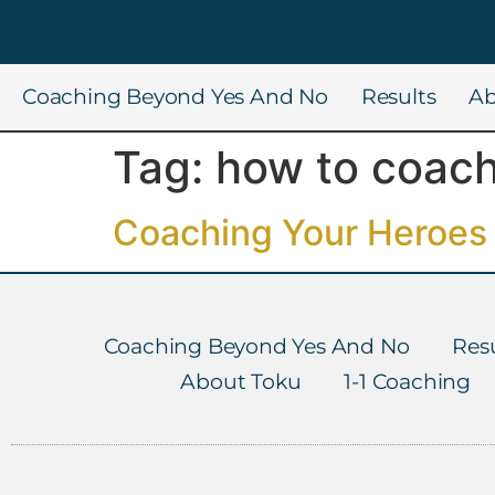
Coaching Beyond Yes And No
Results
Ab
Tag:
how to coach
Coaching Your Heroes 
Coaching Beyond Yes And No
Resu
About Toku
1-1 Coaching