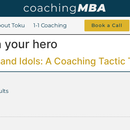
out Toku
1-1 Coaching
Book a Call
 your hero
and Idols: A Coaching Tactic
lts