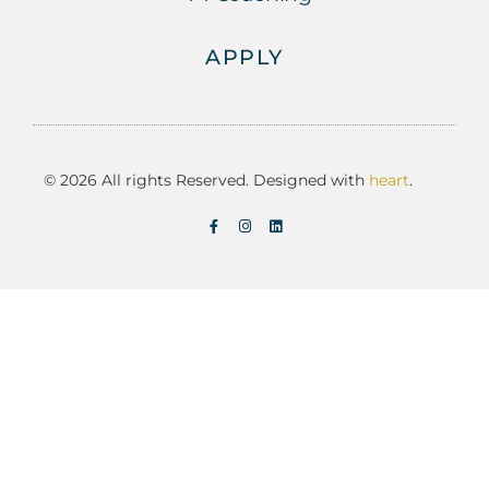
APPLY
© 2026 All rights Reserved. Designed with
heart
.