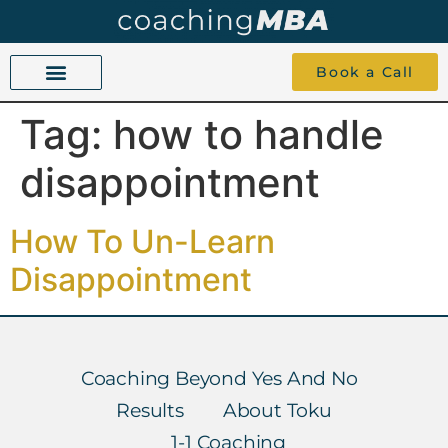
Book a Call
Tag:
how to handle
COACHING BEYOND YES AND NO
ABOUT TOKU
1-1 COACHING
disappointment
How To Un-Learn
Disappointment
Coaching Beyond Yes And No
Results
About Toku
1-1 Coaching