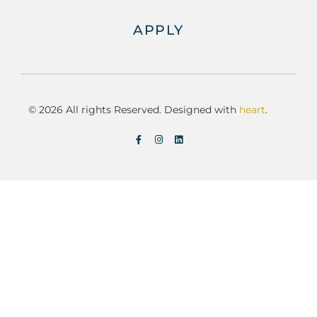
APPLY
© 2026 All rights Reserved. Designed with
heart
.