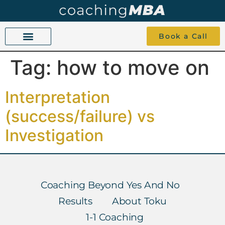
Book a Call
Tag:
how to move on
COACHING BEYOND YES AND NO
ABOUT TOKU
1-1 COACHING
Interpretation
(success/failure) vs
Investigation
Coaching Beyond Yes And No
Results
About Toku
1-1 Coaching