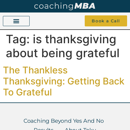
Book a Call
Tag:
is thanksgiving
COACHING BEYOND YES AND NO
ABOUT TOKU
1-1 COACHING
about being grateful
The Thankless
Thanksgiving: Getting Back
To Grateful
Coaching Beyond Yes And No