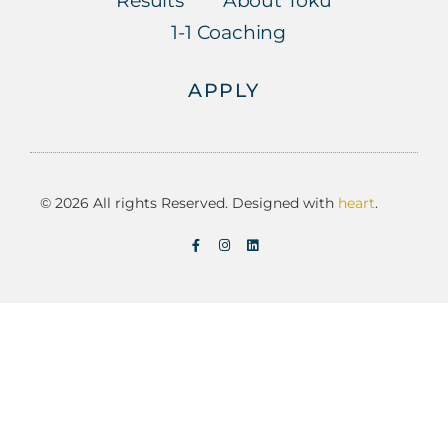
Results
About Toku
1-1 Coaching
APPLY
© 2026 All rights Reserved. Designed with
heart
.