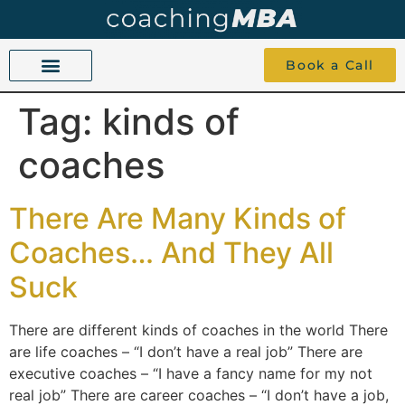
Book a Call
Tag:
kinds of
COACHING BEYOND YES AND NO
ABOUT TOKU
1-1 COACHING
coaches
There Are Many Kinds of
Coaches… And They All
Suck
There are different kinds of coaches in the world There
are life coaches – “I don’t have a real job” There are
executive coaches – “I have a fancy name for my not
real job” There are career coaches – “I don’t have a job,