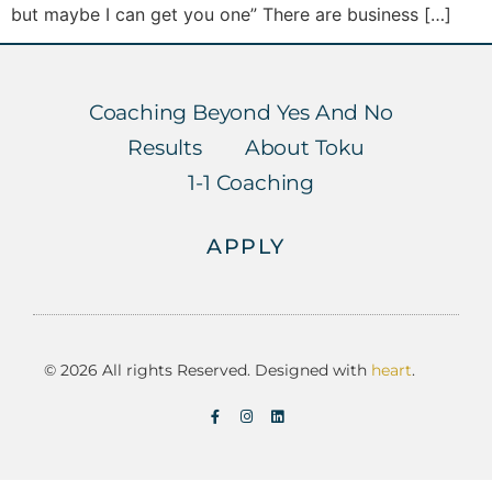
but maybe I can get you one” There are business […]
Coaching Beyond Yes And No
Results
About Toku
1-1 Coaching
APPLY
© 2026 All rights Reserved. Designed with
heart
.