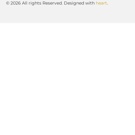
© 2026 All rights Reserved. Designed with
heart
.