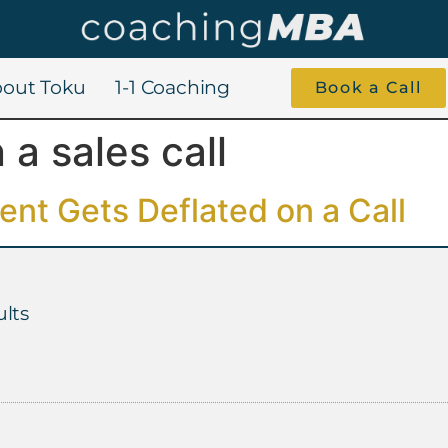
out Toku
1-1 Coaching
Book a Call
 a sales call
nt Gets Deflated on a Call
lts