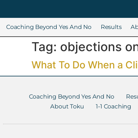
Coaching Beyond Yes And No
Results
Ab
Tag:
objections on
What To Do When a Clie
Coaching Beyond Yes And No
Resu
About Toku
1-1 Coaching