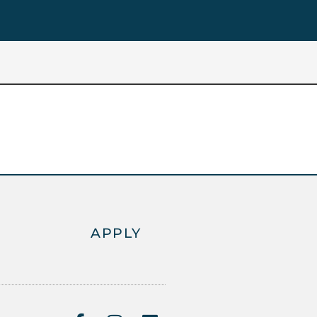
APPLY