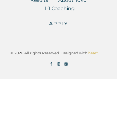
Results
About Toku
1-1 Coaching
APPLY
© 2026 All rights Reserved. Designed with
heart
.