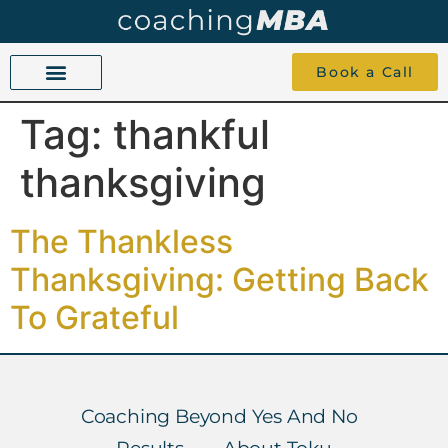
Book a Call
Tag:
thankful
COACHING BEYOND YES AND NO
ABOUT TOKU
1-1 COACHING
thanksgiving
The Thankless
Thanksgiving: Getting Back
To Grateful
Coaching Beyond Yes And No