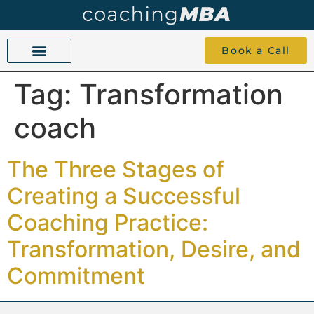
Book a Call
Tag:
Transformation
COACHING BEYOND YES AND NO
ABOUT TOKU
1-1 COACHING
coach
The Three Stages of
Creating a Successful
Coaching Practice:
Transformation, Desire, and
Commitment