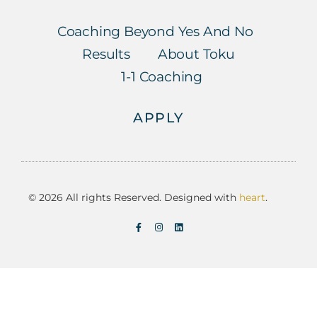
Coaching Beyond Yes And No
Results
About Toku
1-1 Coaching
APPLY
© 2026 All rights Reserved. Designed with
heart
.