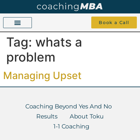
Book a Call
Tag:
whats a
COACHING BEYOND YES AND NO
ABOUT TOKU
1-1 COACHING
problem
Managing Upset
Coaching Beyond Yes And No
Results
About Toku
1-1 Coaching