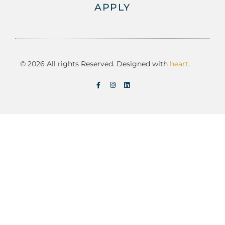
APPLY
© 2026 All rights Reserved. Designed with
heart
.