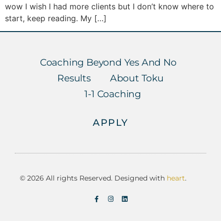
wow I wish I had more clients but I don’t know where to
start, keep reading. My […]
Coaching Beyond Yes And No
Results
About Toku
1-1 Coaching
APPLY
© 2026 All rights Reserved. Designed with
heart
.