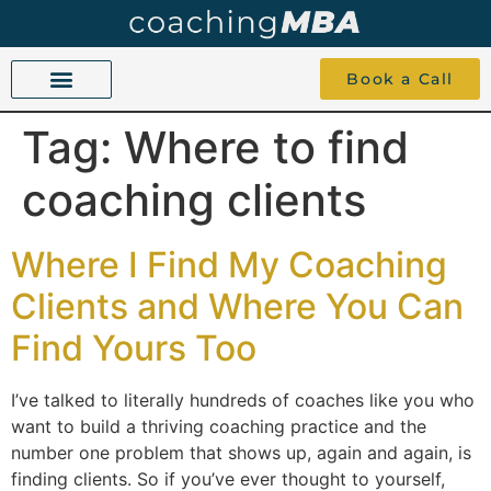
Book a Call
Tag:
Where to find
COACHING BEYOND YES AND NO
ABOUT TOKU
1-1 COACHING
coaching clients
Where I Find My Coaching
Clients and Where You Can
Find Yours Too
I’ve talked to literally hundreds of coaches like you who
want to build a thriving coaching practice and the
number one problem that shows up, again and again, is
finding clients. So if you’ve ever thought to yourself,