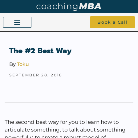
Book a Call
COACHING BEYOND YES AND NO
ABOUT TOKU
1-1 COACHING
The #2 Best Way
By
Toku
SEPTEMBER 28, 2018
The second best way for you to learn how to
articulate something, to talk about something
powerfully, to create a robust model of