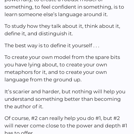
something, to feel confident in something, is to
learn someone else’s language around it.
To study how they talk about it, think about it,
define it, and distinguish it.
The best way is to define it yourself . . .
To create your own model from the spare bits
you have lying about, to create your own
metaphors for it, and to create your own
language from the ground up.
It’s scarier and harder, but nothing will help you
understand something better than becoming
the author of it.
Of course, #2 can really help you do #1, but #2
will never come close to the power and depth #1
has to offer.