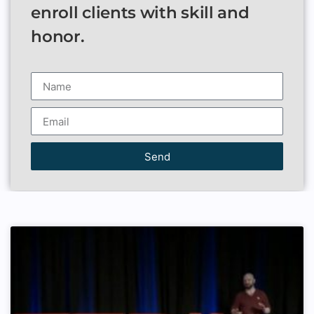
enroll clients with skill and
honor.
Send