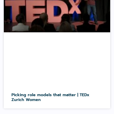
Picking role models that matter | TEDx
Zurich Women