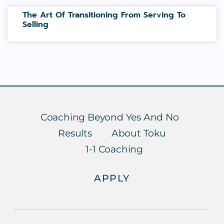
The Art Of Transitioning From Serving To
Selling
Coaching Beyond Yes And No
Results
About Toku
1-1 Coaching
APPLY