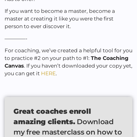
If you want to become a master, become a
master at creating it like you were the first
person to ever discover it.
————-
For coaching, we’ve created a helpful tool for you
to practice #2 on your path to #1:
The Coaching
Canvas
. If you haven’t downloaded your copy yet,
you can get it
HERE
.
Great coaches enroll
amazing clients.
Download
my free masterclass on how to