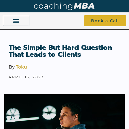
Book a Call
COACHING BEYOND YES AND NO
ABOUT TOKU
1-1 COACHING
The Simple But Hard Question
That Leads to Clients
By
Toku
APRIL 13, 2023