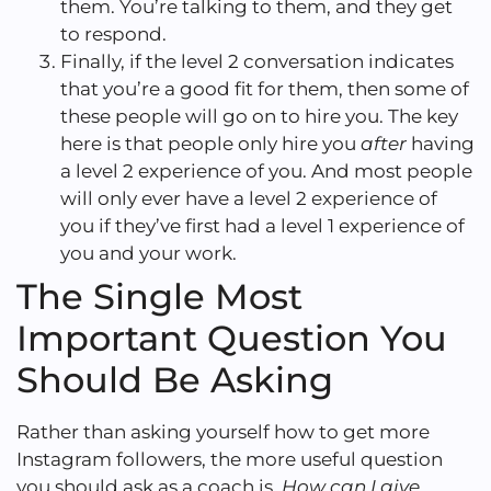
them. You’re talking to them, and they get
to respond.
Finally, if the level 2 conversation indicates
that you’re a good fit for them, then some of
these people will go on to hire you. The key
here is that people only hire you
after
having
a level 2 experience of you. And most people
will only ever have a level 2 experience of
you if they’ve first had a level 1 experience of
you and your work.
The Single Most
Important Question You
Should Be Asking
Rather than asking yourself how to get more
Instagram followers, the more useful question
you should ask as a coach is,
How can I give