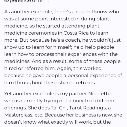
experience of him.
As another example, there’s a coach I know who
was at some point interested in doing plant
medicine, so he started attending plant
medicine ceremonies in Costa Rica to learn
more. But because he’s a coach, he wouldn’t just
show up to learn for himself; he’d help people
learn how to process their experiences with the
medicines. And as a result, some of these people
hired or referred him. Again, this worked
because he gave people a personal experience of
him throughout these shared retreats.
Yet another example is my partner Nicolette,
who is currently trying out a bunch of different
offerings. She does Tai Chi, Tarot Readings, a
Masterclass, etc. Because her business is new, she
doesn’t know what exactly will work, but the