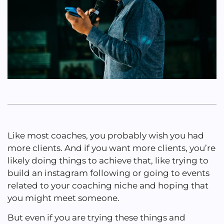
Like most coaches, you probably wish you had
more clients. And if you want more clients, you’re
likely doing things to achieve that, like trying to
build an instagram following or going to events
related to your coaching niche and hoping that
you might meet someone.
But even if you are trying these things and