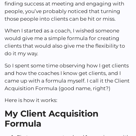
finding success at meeting and engaging with
people, you’ve probably noticed that turning
those people into clients can be hit or miss.
When I started as a coach, I wished someone
would give me a simple formula for creating
clients that would also give me the flexibility to
do it my way.
So I spent some time observing how I get clients
and how the coaches I know get clients, and I
came up with a formula myself. I call it the Client
Acquisition Formula (good name, right?)
Here is how it works:
My Client Acquisition
Formula