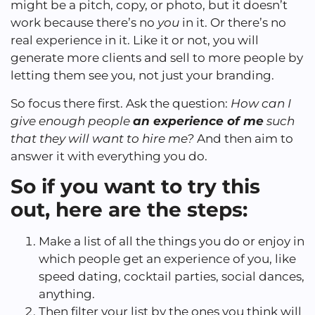
might be a pitch, copy, or photo, but it doesn’t
work because there’s no
you
in it. Or there’s no
real experience in it. Like it or not, you will
generate more clients and sell to more people by
letting them see you, not just your branding.
So focus there first. Ask the question:
How can I
give enough people
an experience of me
such
that they will want to hire me?
And then aim to
answer it with everything you do.
So if you want to try this
out, here are the steps:
Make a list of all the things you do or enjoy in
which people get an experience of you, like
speed dating, cocktail parties, social dances,
anything.
Then filter your list by the ones you think will