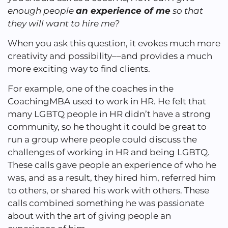
enough people
an experience of me
so that
they will want to hire me?
When you ask this question, it evokes much more
creativity and possibility––and provides a much
more exciting way to find clients.
For example, one of the coaches in the
CoachingMBA used to work in HR. He felt that
many LGBTQ people in HR didn’t have a strong
community, so he thought it could be great to
run a group where people could discuss the
challenges of working in HR and being LGBTQ.
These calls gave people an experience of who he
was, and as a result, they hired him, referred him
to others, or shared his work with others. These
calls combined something he was passionate
about with the art of giving people an