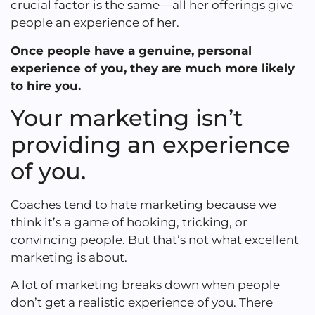
crucial factor is the same––all her offerings give
people an experience of her.
Once people have a genuine, personal
experience of you, they are much more likely
to hire you.
Your marketing isn’t
providing an experience
of you.
Coaches tend to hate marketing because we
think it’s a game of hooking, tricking, or
convincing people. But that’s not what excellent
marketing is about.
A lot of marketing breaks down when people
don’t get a realistic experience of you. There