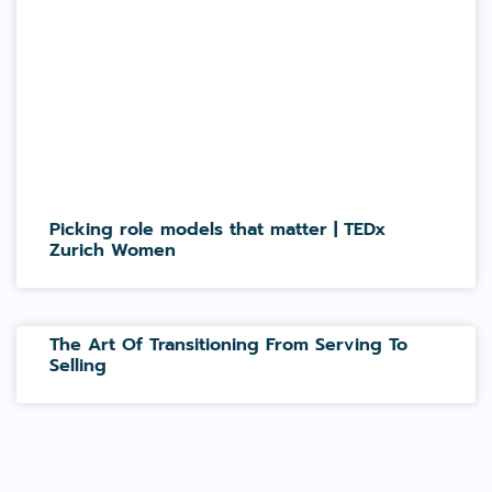
Picking role models that matter | TEDx
Zurich Women
The Art Of Transitioning From Serving To
Selling