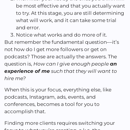
be most effective and that you actually want
to try. At this stage, you are still determining
what will work, and it can take some trial
and error.
Notice what works and do more of it.
But remember the fundamental question––it’s
not how do I get more followers or get on
podcasts? Those are actually the answers. The
question is,
How can I give enough people
an
experience of me
such that they will want to
hire me?
When this is your focus, everything else, like
podcasts, Instagram, ads, events, and
conferences, becomes a tool for you to
accomplish that.
Finding more clients requires switching your