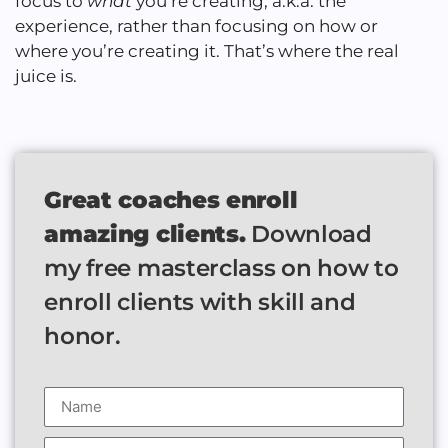
focus to
what
you’re creating, a.k.a. the
experience, rather than focusing on how or
where you’re creating it. That’s where the real
juice is.
Great coaches enroll
amazing clients.
Download
my free masterclass on how to
enroll clients with skill and
honor.