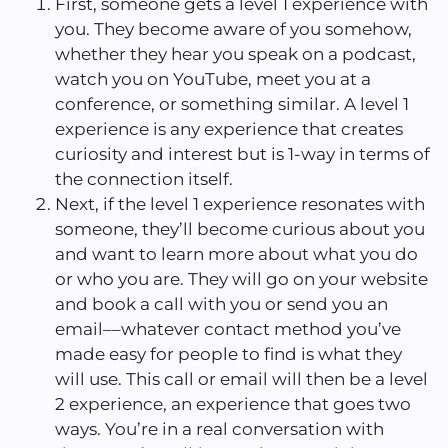
First, someone gets a level 1 experience with
you. They become aware of you somehow,
whether they hear you speak on a podcast,
watch you on YouTube, meet you at a
conference, or something similar. A level 1
experience is any experience that creates
curiosity and interest but is 1-way in terms of
the connection itself.
Next, if the level 1 experience resonates with
someone, they’ll become curious about you
and want to learn more about what you do
or who you are. They will go on your website
and book a call with you or send you an
email––whatever contact method you’ve
made easy for people to find is what they
will use. This call or email will then be a level
2 experience, an experience that goes two
ways. You’re in a real conversation with