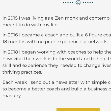
In 2015 I was living as a Zen monk and contempl
meant to do with my life.
In 2016 I became a coach and built a 6 figure co
18 months with no prior experience or network.
In 2018 I began working with coaches to help t
how vital their work is to the world and to help 
skill and experience they needed to change live
thriving practices.
Each week I send out a newsletter with simple 
to become a better coach and build a business o
mastery.