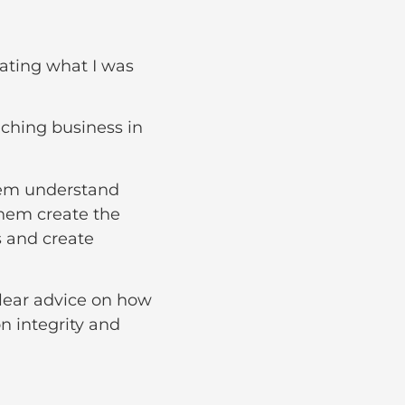
ating what I was
aching business in
hem understand
them create the
s and create
clear advice on how
n integrity and