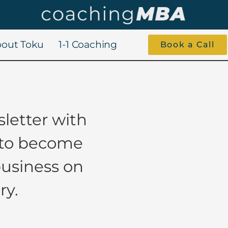
out Toku
1-1 Coaching
Book a Call
letter with
 to become
business on
ry.