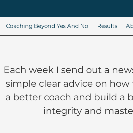
Coaching Beyond Yes And No
Results
Ab
Each week I send out a news
simple clear advice on how
a better coach and build a 
integrity and maste