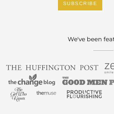
SUBSCRIBE
We've been fea