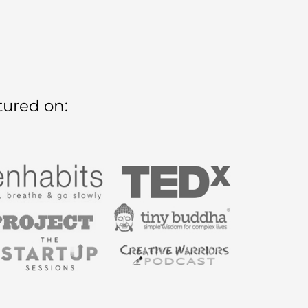
tured on: