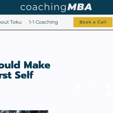
out Toku
1-1 Coaching
Book a Call
hould Make
st Self