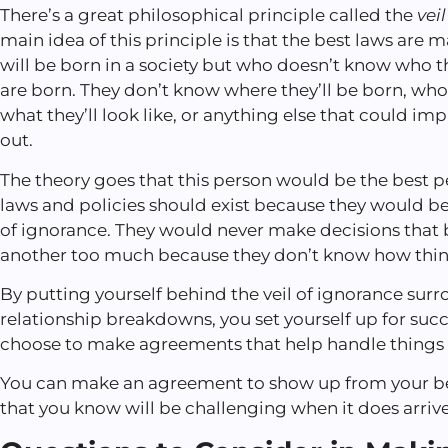
There’s a great philosophical principle called the
vei
main idea of this principle is that the best laws ar
will be born in a society but who doesn’t know who t
are born. They don’t know where they’ll be born, who 
what they’ll look like, or anything else that could imp
out.
The theory goes that this person would be the best 
laws and policies should exist because they would be 
of ignorance. They would never make decisions that 
another too much because they don’t know how thing
By putting yourself behind the veil of ignorance sur
relationship breakdowns, you set yourself up for suc
choose to make agreements that help handle things 
You can make an agreement to show up from your best
that you know will be challenging when it does arrive