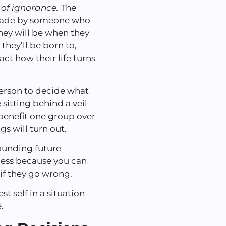
l of ignorance.
The
e made by someone who
hey will be when they
they’ll be born to,
act how their life turns
person to decide what
sitting behind a veil
benefit one group over
s will turn out.
rounding future
cess because you can
if they go wrong.
 self in a situation
.