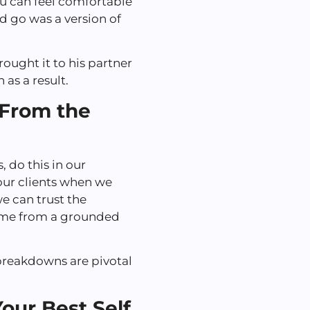
ou can feel comfortable
 go was a version of
rought it to his partner
 as a result.
 From the
 do this in our
our clients when we
we can trust the
ame from a grounded
breakdowns are pivotal
our Best Self