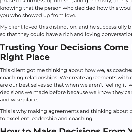
phase of kindness, optimism, and generosity, then y
knowing that the person who decided how this would
you who showed up from love.
My client loved this distinction, and he successfully b
so that they could have a rich and loving conversation
Trusting Your Decisions Come
Right Place
This client got me thinking about how we, as coaches,
coaching relationships. We create agreements with 
are our best selves so that when we aren’t feeling it, 
decisions we made before because we know they c
and wise place.
This is why making agreements and thinking about 
to excellent leadership and coaching.
How to Make Decisions From Y