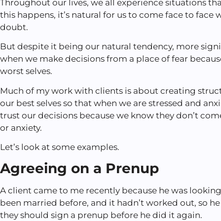
Throughout our lives, we all experience situations t
this happens, it’s natural for us to come face to face w
doubt.
But despite it being our natural tendency, more sign
when we make decisions from a place of fear because
worst selves.
Much of my work with clients is about creating struc
our best selves so that when we are stressed and anx
trust our decisions because we know they don’t come
or anxiety.
Let’s look at some examples.
Agreeing on a Prenup
A client came to me recently because he was looking
been married before, and it hadn’t worked out, so 
they should sign a prenup before he did it again.