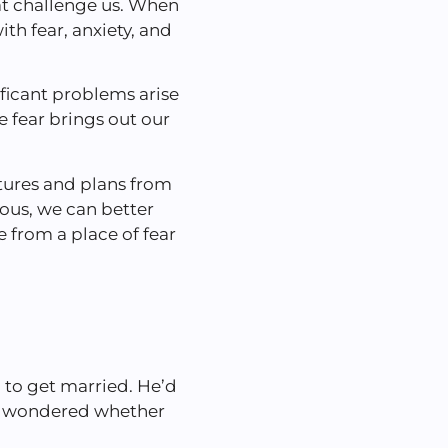
hat challenge us. When
ith fear, anxiety, and
ificant problems arise
 fear brings out our
tures and plans from
ious, we can better
 from a place of fear
 to get married. He’d
he wondered whether