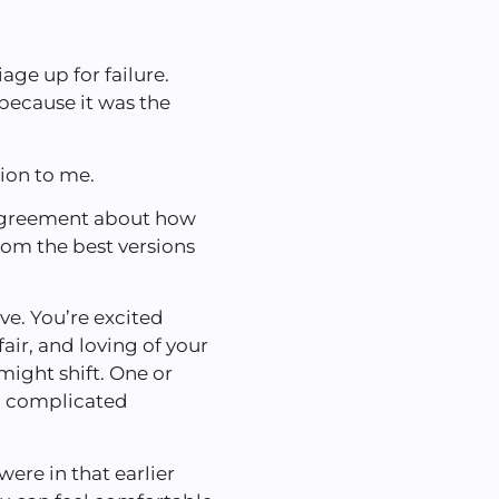
ge up for failure.
because it was the
tion to me.
n agreement about how
rom the best versions
ve. You’re excited
air, and loving of your
 might shift. One or
 a complicated
ere in that earlier