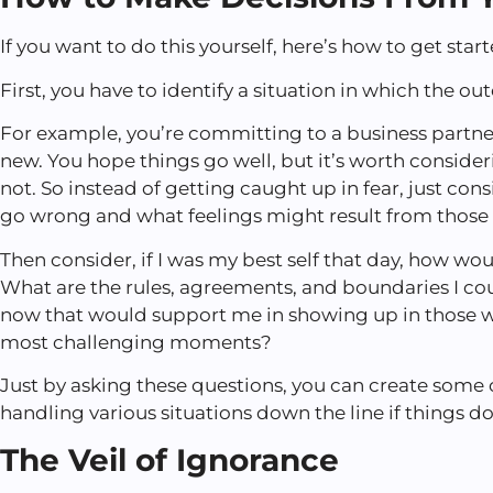
If you want to do this yourself, here’s how to get star
First, you have to identify a situation in which the o
For example, you’re committing to a business partn
new. You hope things go well, but it’s worth conside
not. So instead of getting caught up in fear, just co
go wrong and what feelings might result from those f
Then consider, if I was my best self that day, how wou
What are the rules, agreements, and boundaries I cou
now that would support me in showing up in those w
most challenging moments?
Just by asking these questions, you can create some
handling various situations down the line if things d
The Veil of Ignorance