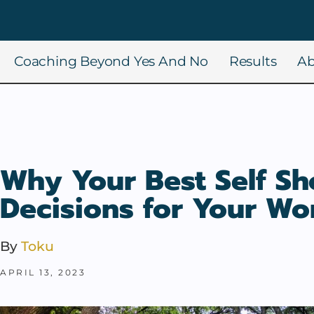
Coaching Beyond Yes And No
Results
Ab
Why Your Best Self S
Decisions for Your Wor
By
Toku
APRIL 13, 2023