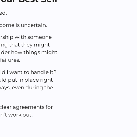
ted.
utcome is uncertain.
ership with someone
ring that they might
nsider how things might
ailures.
ld I want to handle it?
ld put in place right
ays, even during the
 clear agreements for
on’t work out.