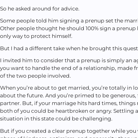
So he asked around for advice.
Some people told him signing a prenup set the marria
Other people thought he should 100% sign a prenup 
only way to protect himself.
But I had a different take when he brought this ques
I invited him to consider that a prenup is simply a
you want to handle the end of a relationship, made f
of the two people involved.
When you’re about to get married, you’re totally in lo
about the future. And you’re primed to be generous, f
partner. But, if your marriage hits hard times, things
both of you could be heartbroken or angry. Settling
situation in this state could be challenging.
But if you created a clear prenup together while you w