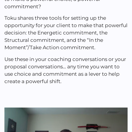
commitment?
Toku shares three tools for setting up the
opportunity for your client to make that powerful
decision: the Energetic commitment, the
Structural commitment, and the “In the
Moment”/Take Action commitment.
Use these in your coaching conversations or your
proposal conversations… any time you want to
use choice and commitment as a lever to help
create a powerful shift.