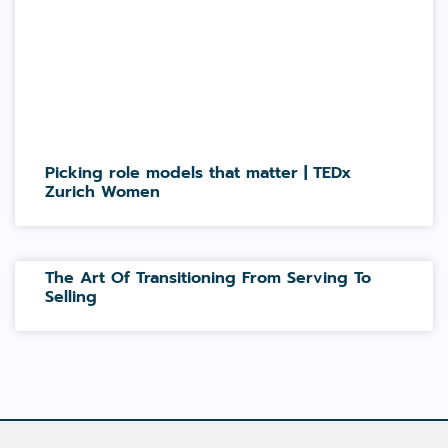
Picking role models that matter | TEDx
Zurich Women
The Art Of Transitioning From Serving To
Selling