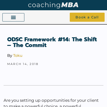
Book a Call
COACHING BEYOND YES AND NO
ABOUT TOKU
1-1 COACHING
ODSC Framework #14: The Shift
– The Commit
By
Toku
MARCH 14, 2018
Are you setting up opportunities for your client
to make a powerful choice, a powerful