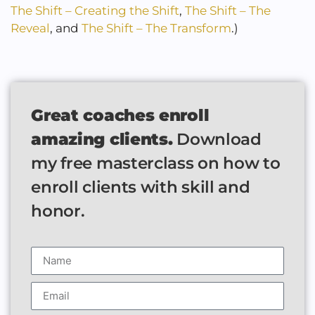
The Shift – Creating the Shift
,
The Shift – The
Reveal
, and
The Shift – The Transform
.)
Great coaches enroll
amazing clients.
Download
my free masterclass on how to
enroll clients with skill and
honor.