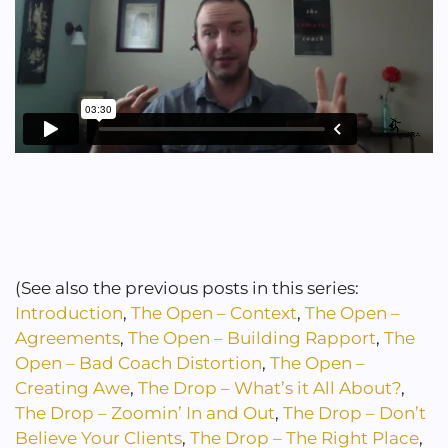
(See also the previous posts in this series:
Introduction
,
The Open – Context
,
The Open –
Agreements
,
The Open – Building Rapport
,
The
Open – Bad Coach Distortion
,
The Open –
Creating Awe
,
The Drop – What’s it All About?
,
The Drop – Zoomin’ In and Out
,
The Drop – Don’t
Believe Your Clients
,
The Drop – The Right Place
,