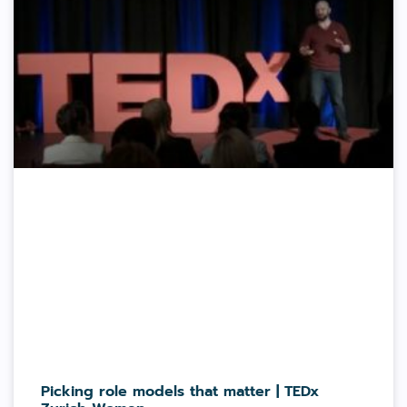
Picking role models that matter | TEDx