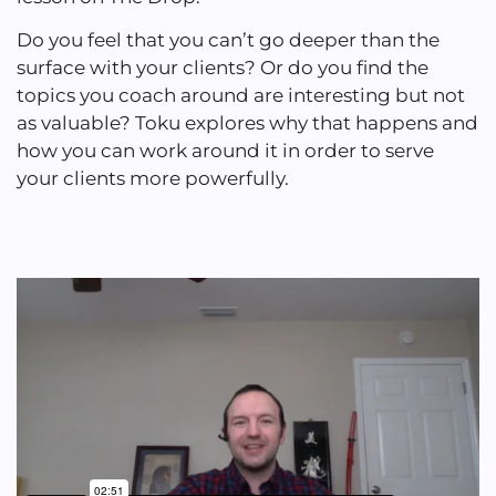
Do you feel that you can’t go deeper than the
surface with your clients? Or do you find the
topics you coach around are interesting but not
as valuable? Toku explores why that happens and
how you can work around it in order to serve
your clients more powerfully.