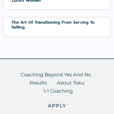
Zurich Women
The Art Of Transitioning From Serving To
Selling
Coaching Beyond Yes And No
Results
About Toku
1-1 Coaching
APPLY