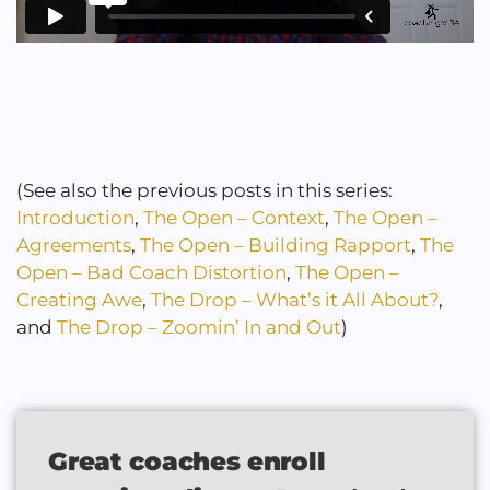
(See also the previous posts in this series:
Introduction
,
The Open – Context
,
The Open –
Agreements
,
The Open – Building Rapport
,
The
Open – Bad Coach Distortion
,
The Open –
Creating Awe
,
The Drop – What’s it All About?
,
and
The Drop – Zoomin’ In and Out
)
Great coaches enroll