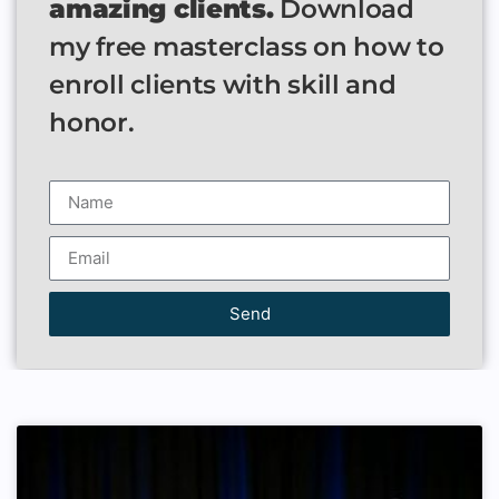
amazing clients.
Download
my free masterclass on how to
enroll clients with skill and
honor.
Send