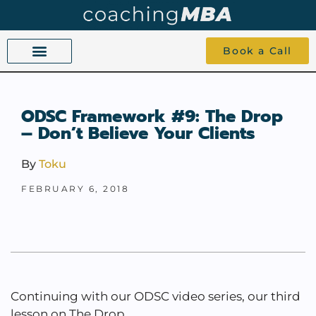
Book a Call
COACHING BEYOND YES AND NO
ABOUT TOKU
1-1 COACHING
ODSC Framework #9: The Drop
– Don’t Believe Your Clients
By
Toku
FEBRUARY 6, 2018
Continuing with our ODSC video series, our third
lesson on The Drop.