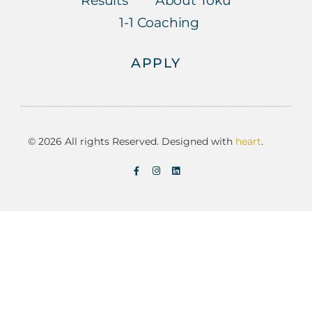
Results
About Toku
1-1 Coaching
APPLY
© 2026 All rights Reserved. Designed with
heart
.