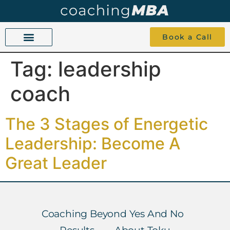
Book a Call
Tag:
leadership
COACHING BEYOND YES AND NO
ABOUT TOKU
1-1 COACHING
coach
The 3 Stages of Energetic
Leadership: Become A
Great Leader
Coaching Beyond Yes And No