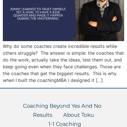
Why do some coaches create incredible results while
others struggle? The answer is simple: the coaches that
do the work, actually take the ideas, test them out, and
keep going even when they face challenges. Those are
the coaches that get the biggest results. This is why
when I built the coachingMBA I designed it […]
Coaching Beyond Yes And No
Results
About Toku
1-1 Coaching