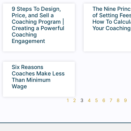
9 Steps To Design,
The Nine Princ
Price, and Sell a
of Setting Fees
Coaching Program |
How To Calcul
Creating a Powerful
Your Coaching
Coaching
Engagement
Six Reasons
Coaches Make Less
Than Minimum
Wage
1
2
3
4
5
6
7
8
9