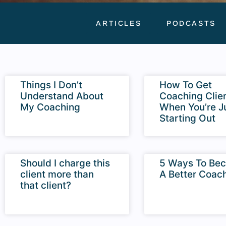
ARTICLES
PODCASTS
Things I Don’t
How To Get
Understand About
Coaching Clie
My Coaching
When You’re J
Starting Out
Should I charge this
5 Ways To Be
client more than
A Better Coac
that client?