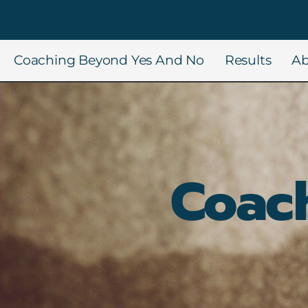
Coaching Beyond Yes And No
Results
Ab
Coac