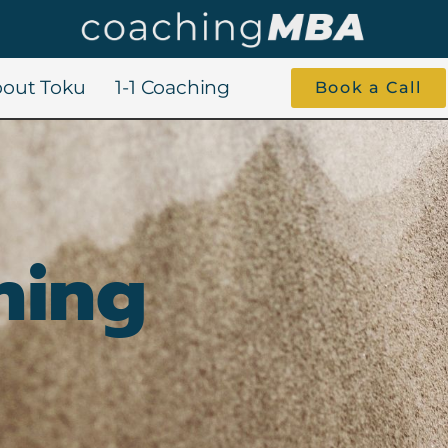
out Toku
1-1 Coaching
Book a Call
hing