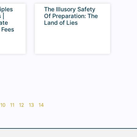
iples
The Illusory Safety
 |
Of Preparation: The
ate
Land of Lies
 Fees
10
11
12
13
14