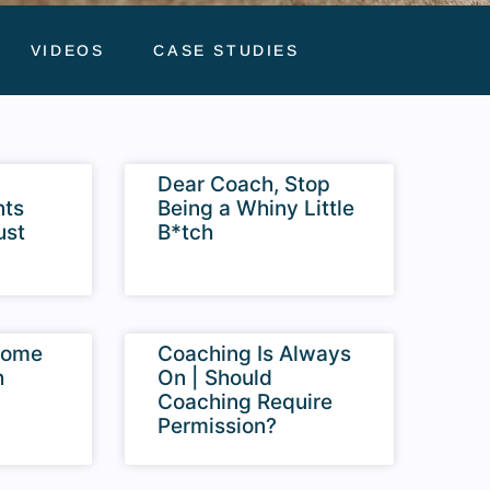
VIDEOS
CASE STUDIES
Dear Coach, Stop
nts
Being a Whiny Little
ust
B*tch
come
Coaching Is Always
h
On | Should
Coaching Require
Permission?