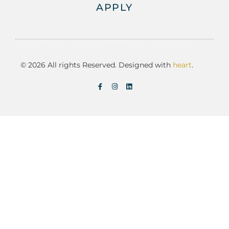
APPLY
© 2026 All rights Reserved. Designed with
heart
.