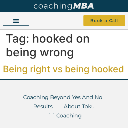
Book a Call
Tag:
hooked on
COACHING BEYOND YES AND NO
ABOUT TOKU
1-1 COACHING
being wrong
Being right vs being hooked
Coaching Beyond Yes And No
Results
About Toku
1-1 Coaching