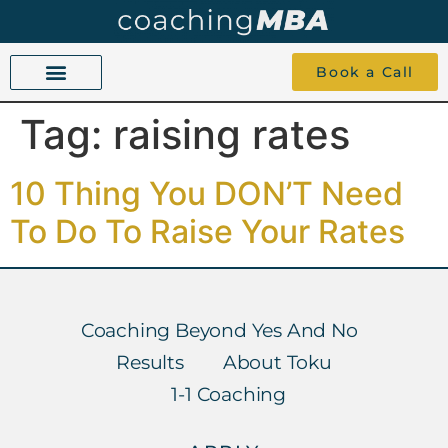
Book a Call
Tag:
raising rates
COACHING BEYOND YES AND NO
ABOUT TOKU
1-1 COACHING
10 Thing You DON’T Need
To Do To Raise Your Rates
Coaching Beyond Yes And No
Results
About Toku
1-1 Coaching