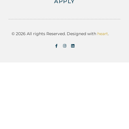
APPLY
© 2026 All rights Reserved. Designed with
heart
.